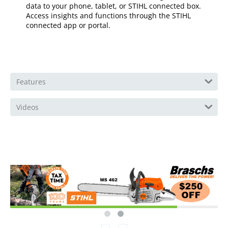
data to your phone, tablet, or STIHL connected box.
Access insights and functions through the STIHL
connected app or portal.
Features
Videos