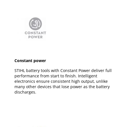
Constant power
STIHL battery tools with Constant Power deliver full
performance from start to finish. Intelligent
electronics ensure consistent high output, unlike
many other devices that lose power as the battery
discharges.