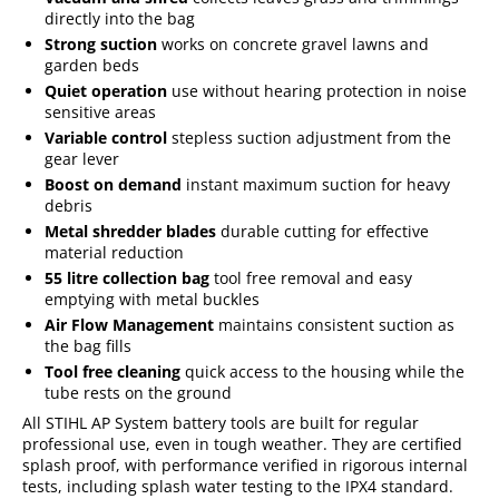
directly into the bag
Strong suction
works on concrete gravel lawns and
garden beds
Quiet operation
use without hearing protection in noise
sensitive areas
Variable control
stepless suction adjustment from the
gear lever
Boost on demand
instant maximum suction for heavy
debris
Metal shredder blades
durable cutting for effective
material reduction
55 litre collection bag
tool free removal and easy
emptying with metal buckles
Air Flow Management
maintains consistent suction as
the bag fills
Tool free cleaning
quick access to the housing while the
tube rests on the ground
All STIHL AP System battery tools are built for regular
professional use, even in tough weather. They are certified
splash proof, with performance verified in rigorous internal
tests, including splash water testing to the IPX4 standard.