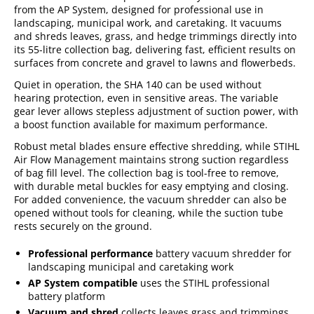
from the AP System, designed for professional use in
landscaping, municipal work, and caretaking. It vacuums
and shreds leaves, grass, and hedge trimmings directly into
its 55-litre collection bag, delivering fast, efficient results on
surfaces from concrete and gravel to lawns and flowerbeds.
Quiet in operation, the SHA 140 can be used without
hearing protection, even in sensitive areas. The variable
gear lever allows stepless adjustment of suction power, with
a boost function available for maximum performance.
Robust metal blades ensure effective shredding, while STIHL
Air Flow Management maintains strong suction regardless
of bag fill level. The collection bag is tool-free to remove,
with durable metal buckles for easy emptying and closing.
For added convenience, the vacuum shredder can also be
opened without tools for cleaning, while the suction tube
rests securely on the ground.
Professional performance
battery vacuum shredder for
landscaping municipal and caretaking work
AP System compatible
uses the STIHL professional
battery platform
Vacuum and shred
collects leaves grass and trimmings