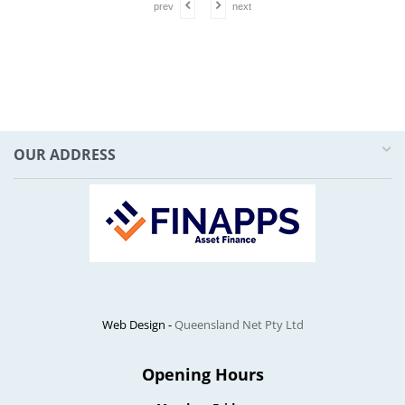
prev
next
OUR ADDRESS
Web Design -
Queensland Net Pty Ltd
Opening Hours