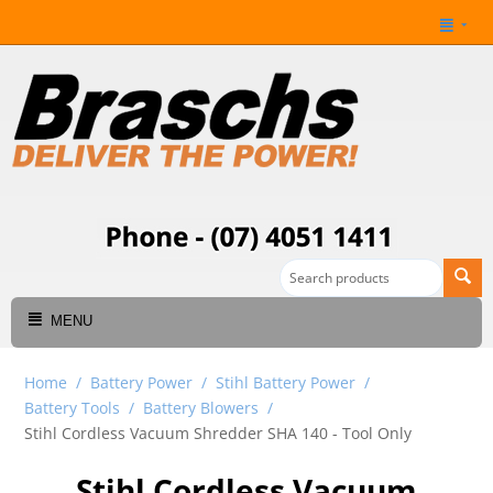
MENU
Home
/
Battery Power
/
Stihl Battery Power
/
Battery Tools
/
Battery Blowers
/
Stihl Cordless Vacuum Shredder SHA 140 - Tool Only
Stihl Cordless Vacuum