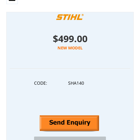
$
499.00
NEW MODEL
CODE:
SHA140