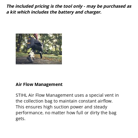
The included pricing is the tool only - may be purchased as
a kit which includes the battery and charger.
Air Flow Management
STIHL Air Flow Management uses a special vent in
the collection bag to maintain constant airflow.
This ensures high suction power and steady
performance, no matter how full or dirty the bag
gets.