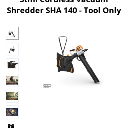
Shredder SHA 140 - Tool Only