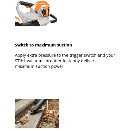
Switch to maximum suction
Apply extra pressure to the trigger switch and your
STIHL vacuum shredder instantly delivers
maximum suction power.