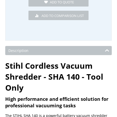
Description
Stihl Cordless Vacuum
Shredder - SHA 140 - Tool
Only
High performance and efficient solution for
professional vacuuming tasks
The STIHL SHA 140 is a powerful battery vacuum shredder