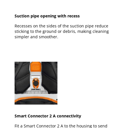
Suction pipe opening with recess
Recesses on the sides of the suction pipe reduce
sticking to the ground or debris, making cleaning
simpler and smoother.
Smart Connector 2 A connectivity
Fit a Smart Connector 2 A to the housing to send