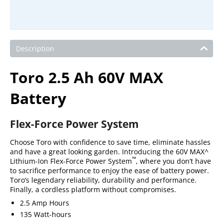
Description
Toro 2.5 Ah 60V MAX
Battery
Flex-Force Power System
Choose Toro with confidence to save time, eliminate hassles
and have a great looking garden. Introducing the 60V MAX^
™
Lithium-Ion Flex-Force Power System
, where you don’t have
to sacrifice performance to enjoy the ease of battery power.
Toro’s legendary reliability, durability and performance.
Finally, a cordless platform without compromises.
2.5 Amp Hours
135 Watt-hours