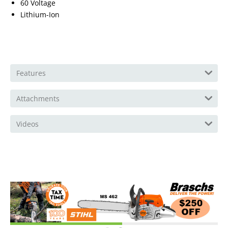
60 Voltage
Lithium-Ion
Features
Attachments
Videos