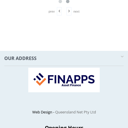
prev
next
OUR ADDRESS
Web Design -
Queensland Net Pty Ltd
Opening Hours