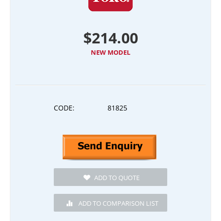
$
214.00
NEW MODEL
CODE:
81825