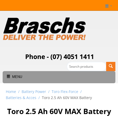
MENU
Home
/
Battery Power
/
Toro Flex-Force
/
Batteries & Acces
/
Toro 2.5 Ah 60V MAX Battery
Toro 2.5 Ah 60V MAX Battery