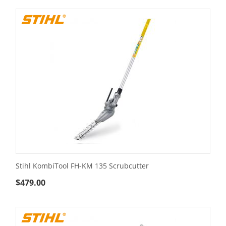
Stihl KombiTool FH-KM 135 Scrubcutter
$
479.00