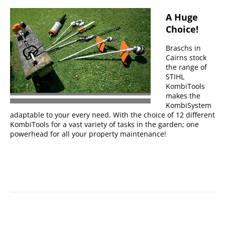
A Huge
Choice!
Braschs in
Cairns stock
the range of
STIHL
KombiTools
makes the
KombiSystem
adaptable to your every need. With the choice of 12 different
KombiTools for a vast variety of tasks in the garden; one
powerhead for all your property maintenance!