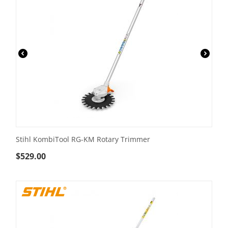
Stihl KombiTool RG-KM Rotary Trimmer
$
529.00