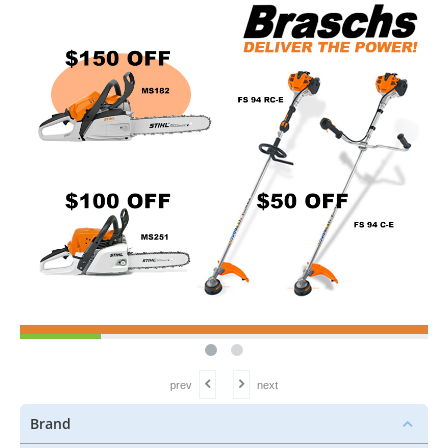
prev
next
Brand