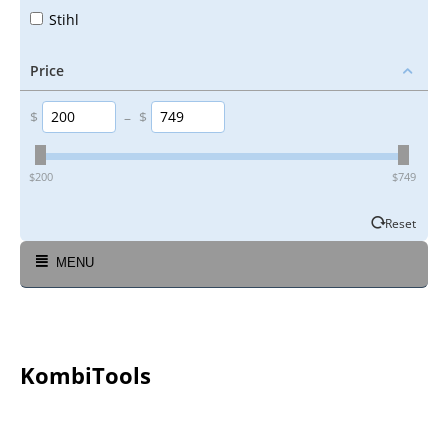
Stihl
Price
$
–
$
‎$
200
‎$
749
Reset
MENU
KombiTools