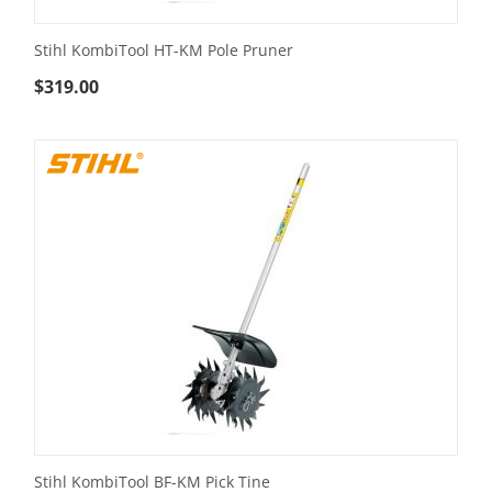
Stihl KombiTool HT-KM Pole Pruner
$
319.00
Stihl KombiTool BF-KM Pick Tine