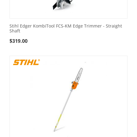
Stihl Edger KombiTool FCS-KM Edge Trimmer - Straight
Shaft
$
319.00