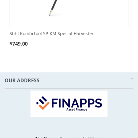
Stihl KombiTool SP-KM Special Harvester
$
749.00
OUR ADDRESS