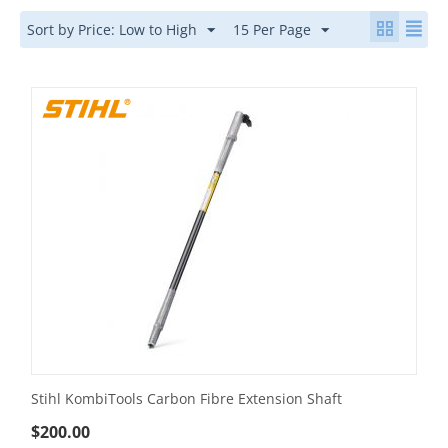
Sort by Price: Low to High
15 Per Page
Stihl KombiTools Carbon Fibre Extension Shaft
$
200.00