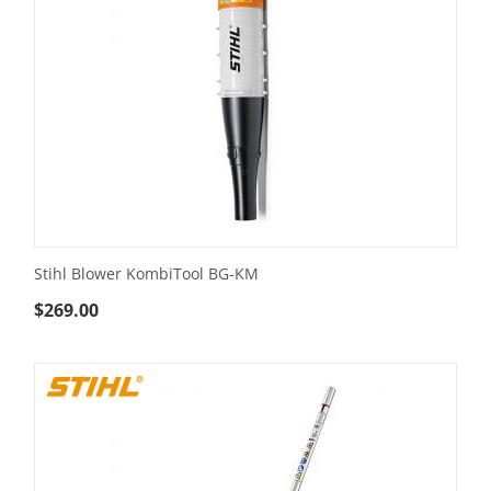
Stihl Blower KombiTool BG-KM
$
269.00