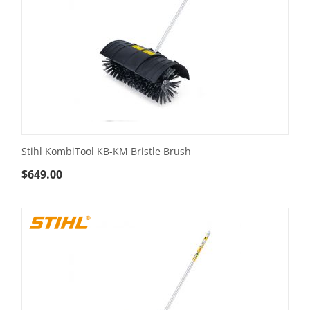
Stihl KombiTool KB-KM Bristle Brush
$
649.00