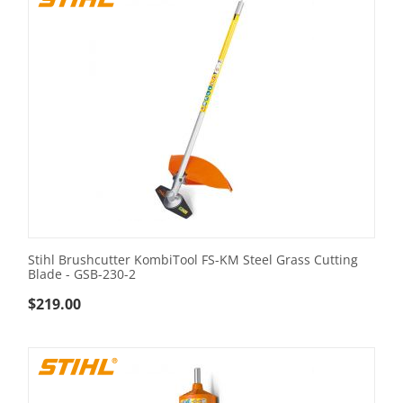
Stihl Brushcutter KombiTool FS-KM Steel Grass Cutting
Blade - GSB-230-2
$
219.00