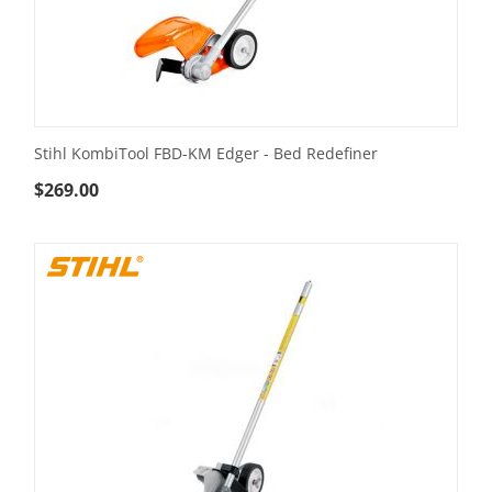
Stihl KombiTool FBD-KM Edger - Bed Redefiner
$
269.00