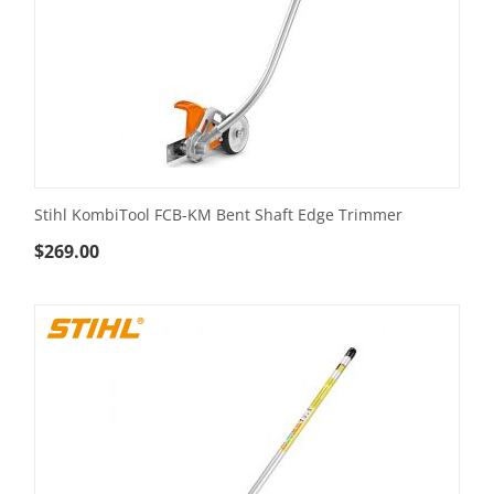
Stihl KombiTool FCB-KM Bent Shaft Edge Trimmer
$
269.00