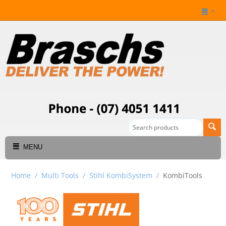
MENU
Home
/
Multi Tools
/
Stihl KombiSystem
/
KombiTools