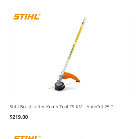
Stihl Brushcutter KombiTool FS-KM - AutoCut 25-2
$
219.00