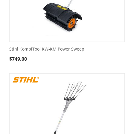
Stihl KombiTool KW-KM Power Sweep
$
749.00