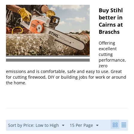
Buy Stihl
better in
Cairns at
Braschs
Offering
excellent
cutting
performance,
zero
emissions and is comfortable, safe and easy to use. Great
for cutting firewood, DIY or building jobs for work or around
the home.
Sort by Price: Low to High
15 Per Page