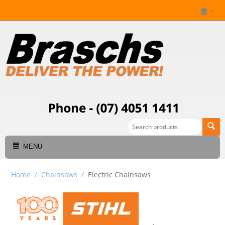
MENU
Home
/
Chainsaws
/
Electric Chainsaws