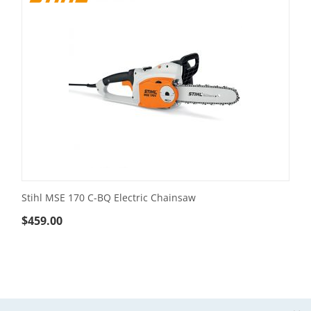
Stihl MSE 170 C-BQ Electric Chainsaw
$
459.00