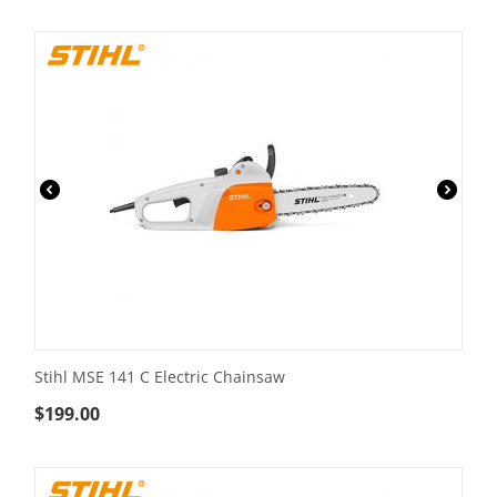
Stihl MSE 141 C Electric Chainsaw
$
199.00