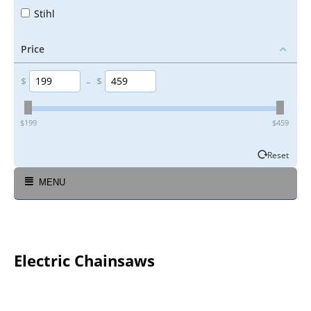
Stihl
Price
$
–
$
‎$
199
‎$
459
Reset
MENU
Electric Chainsaws