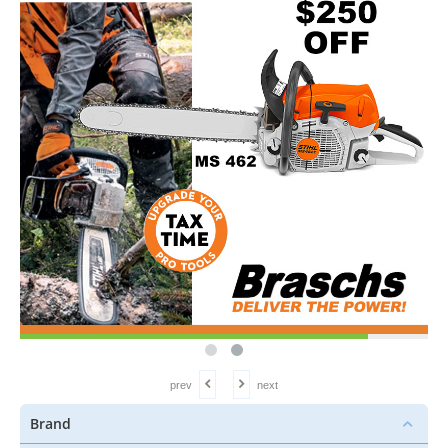
prev
next
Brand