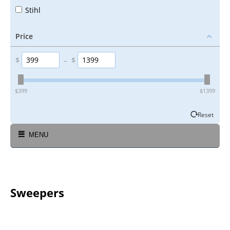
Stihl
Price
$
–
$
‎$
399
‎$
1399
Reset
MENU
Sweepers