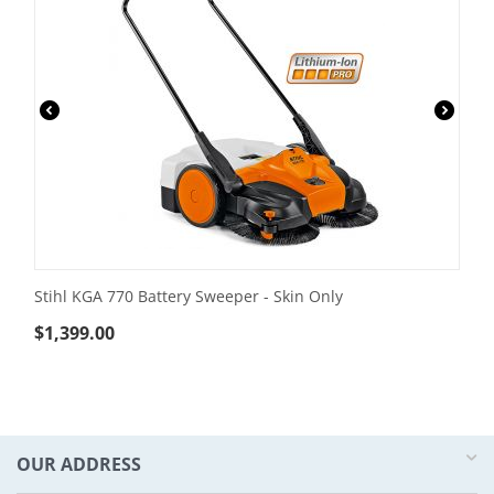
Stihl KGA 770 Battery Sweeper - Skin Only
$
1,399.00
OUR ADDRESS