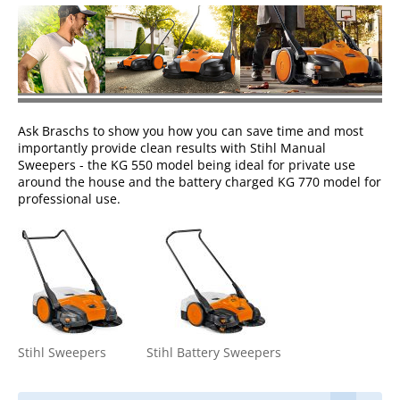
Ask Braschs to show you how you can save time and most
importantly provide clean results with Stihl Manual
Sweepers - the KG 550 model being ideal for private use
around the house and the battery charged KG 770 model for
professional use.
Stihl Sweepers
Stihl Battery Sweepers