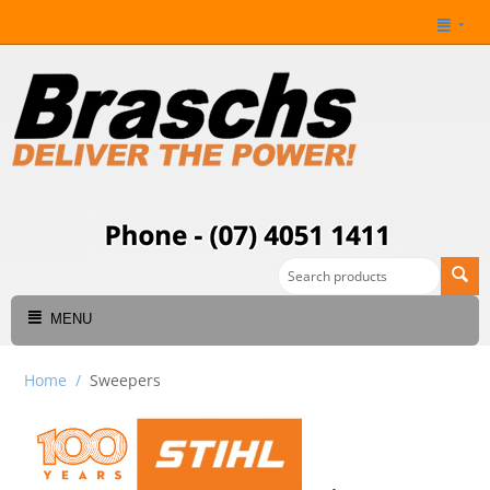
MENU
Home
/
Sweepers