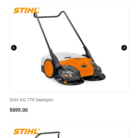
Stihl KG 770 Sweeper
$
899.00