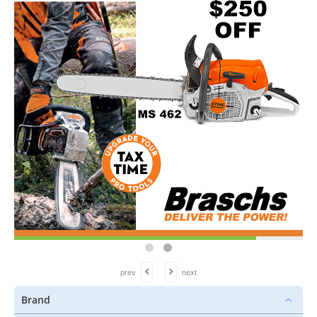
prev
next
Brand