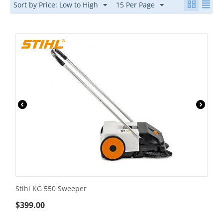
Sort by Price: Low to High
15 Per Page
Stihl KG 550 Sweeper
$
399.00