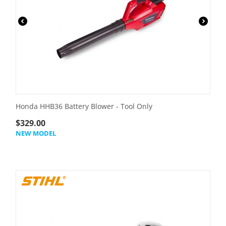
Honda HHB36 Battery Blower - Tool Only
$
329.00
NEW MODEL