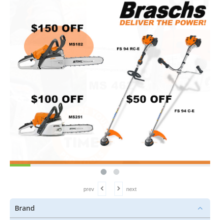
prev
next
Brand