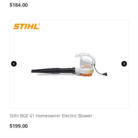
$
184.00
Stihl BGE 61 Homeowner Electric Blower
$
199.00