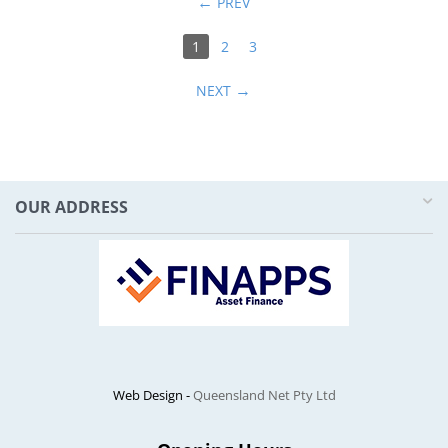
PREV
1
2
3
NEXT
OUR ADDRESS
Web Design -
Queensland Net Pty Ltd