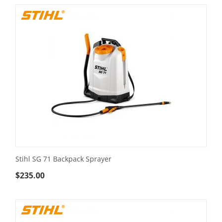
Stihl SG 71 Backpack Sprayer
$
235.00