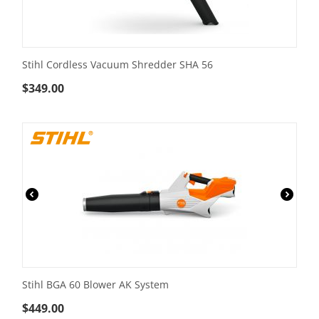
Stihl Cordless Vacuum Shredder SHA 56
$
349.00
Stihl BGA 60 Blower AK System
$
449.00