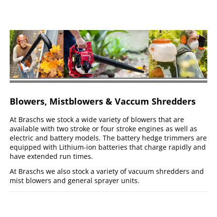
Blowers, Mistblowers & Vaccum Shredders
At Braschs we stock a wide variety of blowers that are
available with two stroke or four stroke engines as well as
electric and battery models. The battery hedge trimmers are
equipped with Lithium-ion batteries that charge rapidly and
have extended run times.
At Braschs we also stock a variety of vacuum shredders and
mist blowers and general sprayer units.