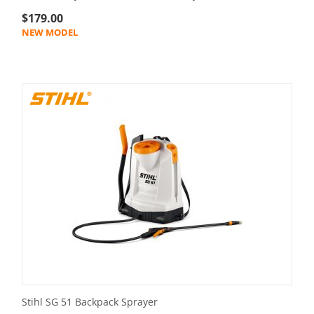
$
179.00
NEW MODEL
Stihl SG 51 Backpack Sprayer