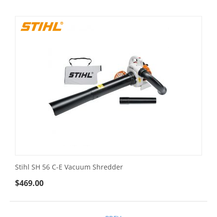
Stihl SH 56 C-E Vacuum Shredder
$
469.00