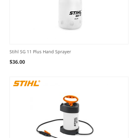
Stihl SG 11 Plus Hand Sprayer
$
36.00