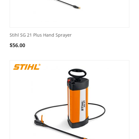
Stihl SG 21 Plus Hand Sprayer
$
56.00