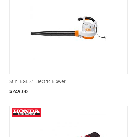
Stihl BGE 81 Electric Blower
$
249.00