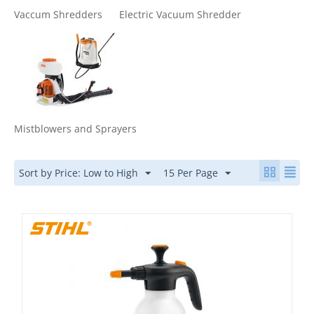
Vaccum Shredders
Electric Vacuum Shredder
Mistblowers and Sprayers
Sort by Price: Low to High
15 Per Page