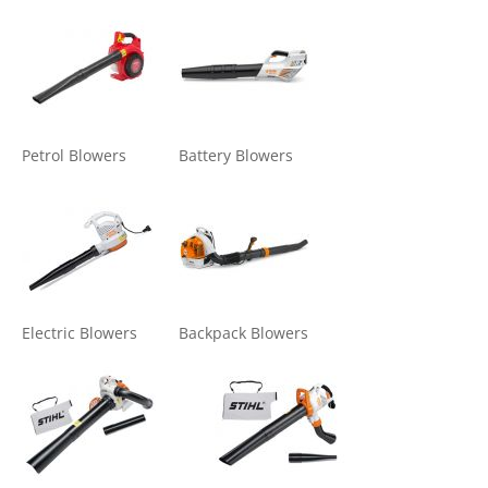
Petrol Blowers
Battery Blowers
Electric Blowers
Backpack Blowers