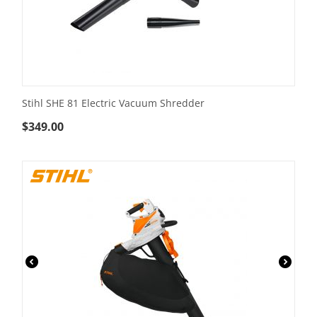
Stihl SHE 81 Electric Vacuum Shredder
$
349.00