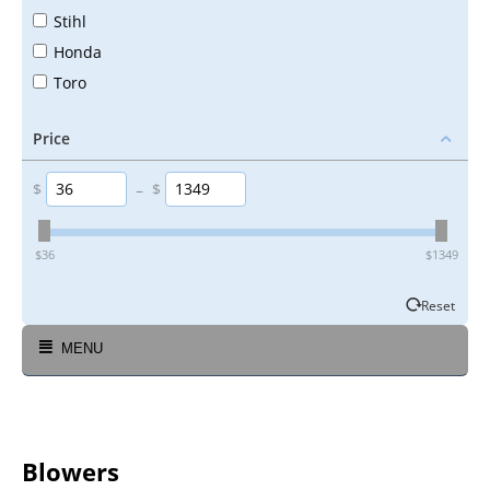
Stihl
Honda
Toro
Price
$
–
$
‎$
36
‎$
1349
Reset
MENU
Blowers