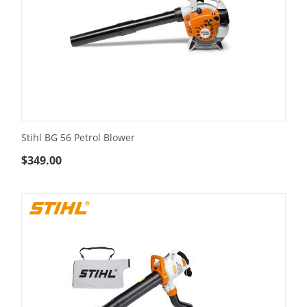
Stihl BG 56 Petrol Blower
$
349.00