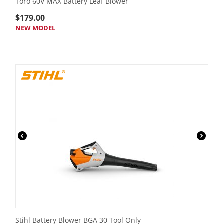
Toro 60V MAX Battery Leaf Blower
$
179.00
NEW MODEL
Stihl Battery Blower BGA 30 Tool Only