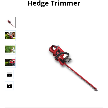
Hedge Trimmer