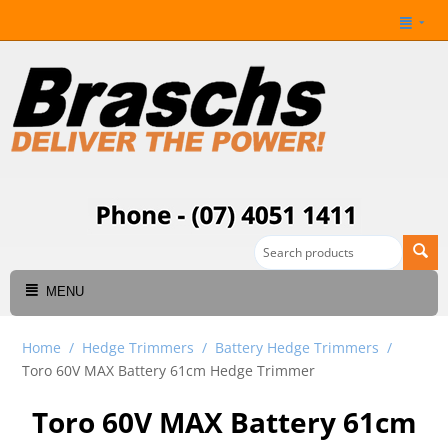
MENU
Home
/
Hedge Trimmers
/
Battery Hedge Trimmers
/
Toro 60V MAX Battery 61cm Hedge Trimmer
Toro 60V MAX Battery 61cm