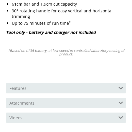
61cm bar and 1.9cm cut capacity
90° rotating handle for easy vertical and horizontal
trimming
‡
Up to 75 minutes of run time
Tool only - battery and charger not included
‡Based on L135 battery, at low speed in controlled laboratory testing of
product.
Features
Attachments
Videos