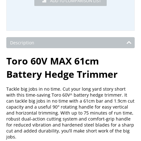
Description
Toro 60V MAX 61cm
Battery Hedge Trimmer
Tackle big jobs in no time. Cut your long yard story short
with this time-saving Toro 60V^ battery hedge trimmer. It
can tackle big jobs in no time with a 61cm bar and 1.9cm cut
capacity and a useful 90° rotating handle for easy vertical
and horizontal trimming. With up to 75 minutes of run time,
robust dual-action cutting system and comfort-grip handle
for reduced vibration and hardened steel blades for a sharp
cut and added durability, you’ll make short work of the big
jobs.