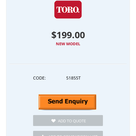
$
199.00
NEW MODEL
CODE:
51855T