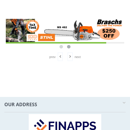
prev
next
OUR ADDRESS