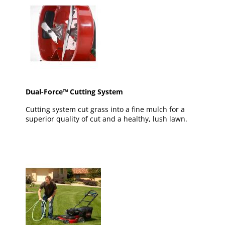
Dual-Force™ Cutting System
Cutting system cut grass into a fine mulch for a
superior quality of cut and a healthy, lush lawn.