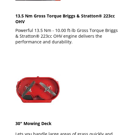
13.5 Nm Gross Torque Briggs & Stratton® 223cc
OHV
Powerful 13.5 Nm - 10.00 ft-lb Gross Torque Briggs
& Stratton® 223cc OHV engine delivers the
performance and durability.
30" Mowing Deck
Lets you handle large areas of grass quickly and