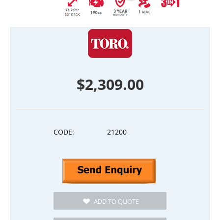
$
2,309.00
CODE:
21200