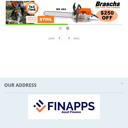
prev
next
OUR ADDRESS