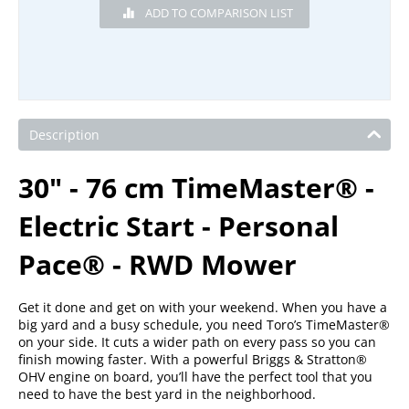
Description
30" - 76 cm TimeMaster® -
Electric Start - Personal
Pace® - RWD Mower
Get it done and get on with your weekend. When you have a
big yard and a busy schedule, you need Toro’s TimeMaster®
on your side. It cuts a wider path on every pass so you can
finish mowing faster. With a powerful Briggs & Stratton®
OHV engine on board, you’ll have the perfect tool that you
need to have the best yard in the neighborhood.