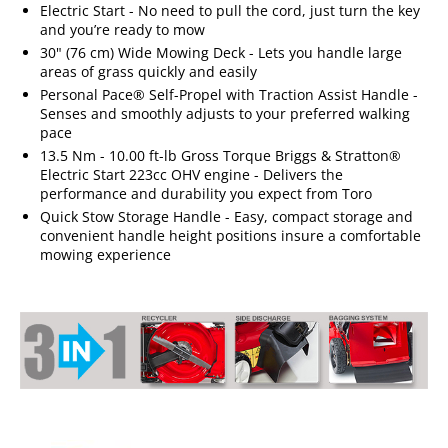
Electric Start - No need to pull the cord, just turn the key
and you’re ready to mow
30" (76 cm) Wide Mowing Deck - Lets you handle large
areas of grass quickly and easily
Personal Pace® Self-Propel with Traction Assist Handle -
Senses and smoothly adjusts to your preferred walking
pace
13.5 Nm - 10.00 ft-lb Gross Torque Briggs & Stratton®
Electric Start 223cc OHV engine - Delivers the
performance and durability you expect from Toro
Quick Stow Storage Handle - Easy, compact storage and
convenient handle height positions insure a comfortable
mowing experience