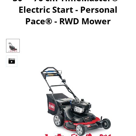
Electric Start - Personal
Pace®​ - RWD Mower