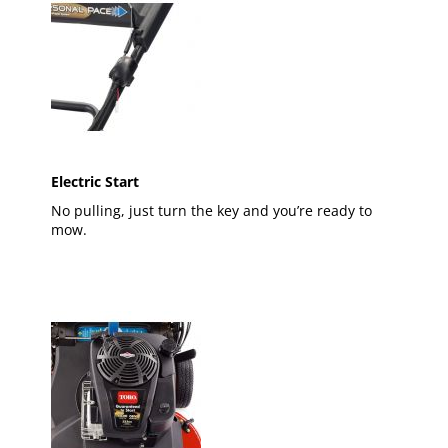
Electric Start
No pulling, just turn the key and you’re ready to
mow.