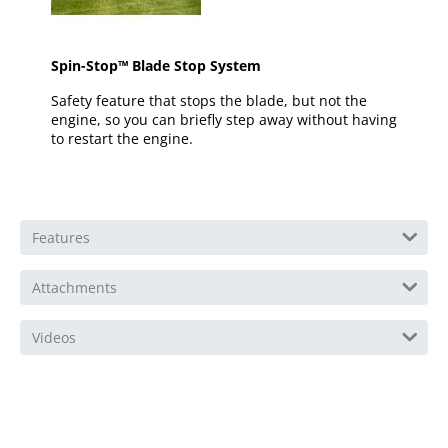
Spin-Stop™ Blade Stop System
Safety feature that stops the blade, but not the
engine, so you can briefly step away without having
to restart the engine.
Features
Attachments
Videos