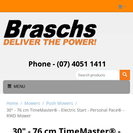
MENU
Home
/
Mowers
/
Push Mowers
/
30" - 76 cm TimeMaster® - Electric Start - Personal Pace®​ -
RWD Mower
30" - 76 cm TimeMaster® -