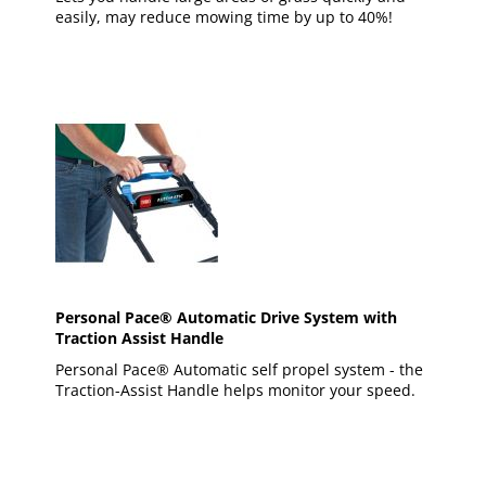
easily, may reduce mowing time by up to 40%!
Personal Pace® Automatic Drive System with
Traction Assist Handle
Personal Pace® Automatic self propel system - the
Traction-Assist Handle helps monitor your speed.