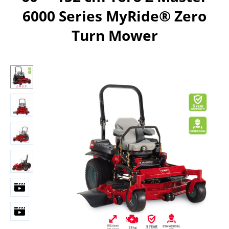
6000 Series MyRide® Zero
Turn Mower