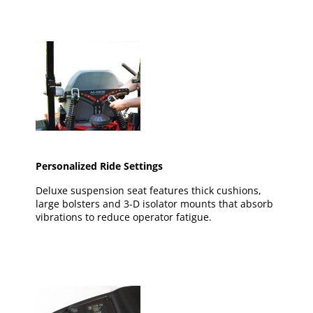
Personalized Ride Settings
Deluxe suspension seat features thick cushions,
large bolsters and 3-D isolator mounts that absorb
vibrations to reduce operator fatigue.