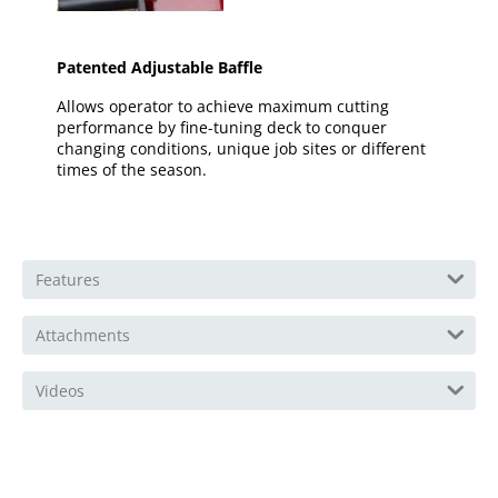
Patented Adjustable Baffle
Allows operator to achieve maximum cutting
performance by fine-tuning deck to conquer
changing conditions, unique job sites or different
times of the season.
Features
Attachments
Videos