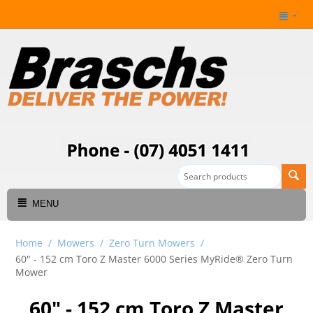
MENU
Home
/
Mowers
/
Zero Turn Mowers
/
60" - 152 cm Toro Z Master 6000 Series MyRide® Zero Turn
Mower
60" - 152 cm Toro Z Master