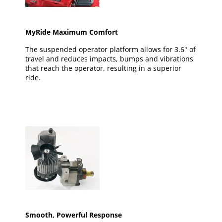
MyRide Maximum Comfort
The suspended operator platform allows for 3.6" of
travel and reduces impacts, bumps and vibrations
that reach the operator, resulting in a superior
ride.
Smooth, Powerful Response