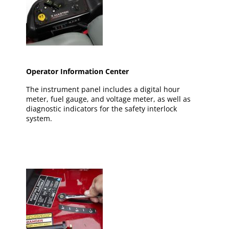
Operator Information Center
The instrument panel includes a digital hour
meter, fuel gauge, and voltage meter, as well as
diagnostic indicators for the safety interlock
system.