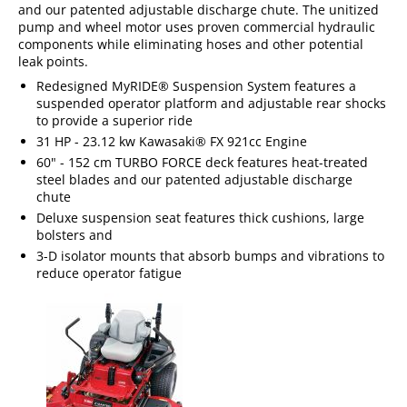
and our patented adjustable discharge chute. The unitized
pump and wheel motor uses proven commercial hydraulic
components while eliminating hoses and other potential
leak points.
Redesigned MyRIDE® Suspension System features a
suspended operator platform and adjustable rear shocks
to provide a superior ride
31 HP - 23.12 kw Kawasaki® FX 921cc Engine
60" - 152 cm TURBO FORCE deck features heat-treated
steel blades and our patented adjustable discharge
chute
Deluxe suspension seat features thick cushions, large
bolsters and
3-D isolator mounts that absorb bumps and vibrations to
reduce operator fatigue