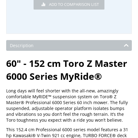
Description
60" - 152 cm Toro Z Master
6000 Series MyRide®
Long days will feel shorter with the all-new, amazingly
comfortable MyRIDE™ suspension system on Toro® Z
Master® Professional 6000 Series 60 inch mower. The fully
suspended, adjustable operator platform isolates bumps
and vibrations so you don’t feel the rough terrain. It’s the
Toro toughness you expect with a ride you won’t believe.
This 152.4 cm Professional 6000 series model features a 31
hp Kawasaki® V-Twin 921 cc engine, TURBO FORCE® deck