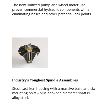
The new unitized pump and wheel motor use
proven commercial hydraulic components while
eliminating hoses and other potential leak points.
Industry's Toughest Spindle Assemblies
Stout cast iron housing with a massive base and six
mounting bolts - plus one-inch diameter shaft is
alloy steel.