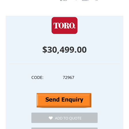
$
30,499.00
CODE:
72967