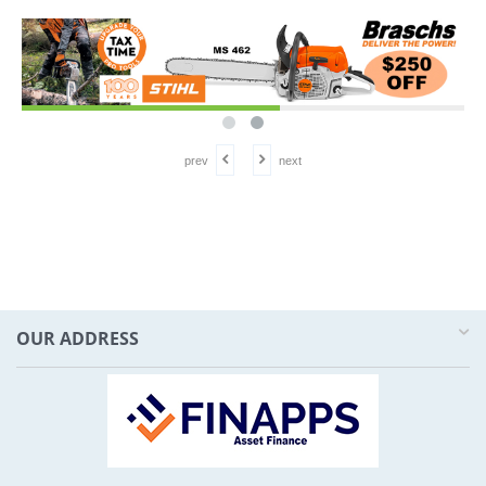
prev
next
OUR ADDRESS