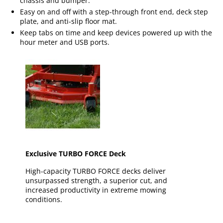
chassis and bumper.
Easy on and off with a step-through front end, deck step
plate, and anti-slip floor mat.
Keep tabs on time and keep devices powered up with the
hour meter and USB ports.
Exclusive TURBO FORCE Deck
High-capacity TURBO FORCE decks deliver
unsurpassed strength, a superior cut, and
increased productivity in extreme mowing
conditions.