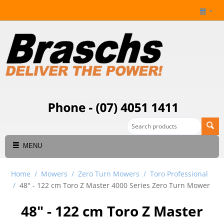
MENU
Home
/
Mowers
/
Zero Turn Mowers
/
Toro Professional
/
48" - 122 cm Toro Z Master 4000 Series Zero Turn Mower
48" - 122 cm Toro Z Master