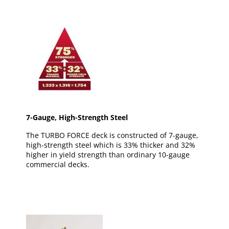
7-Gauge, High-Strength Steel
The TURBO FORCE deck is constructed of 7-gauge,
high-strength steel which is 33% thicker and 32%
higher in yield strength than ordinary 10-gauge
commercial decks.