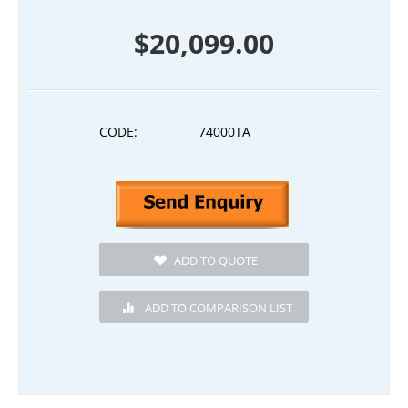
$
20,099.00
CODE:
74000TA