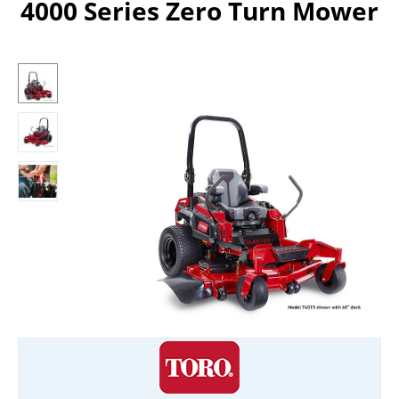
4000 Series Zero Turn Mower