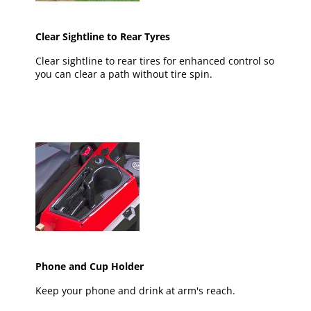
Clear Sightline to Rear Tyres
Clear sightline to rear tires for enhanced control so
you can clear a path without tire spin.
Phone and Cup Holder
Keep your phone and drink at arm's reach.