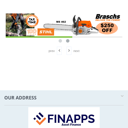
prev
next
OUR ADDRESS