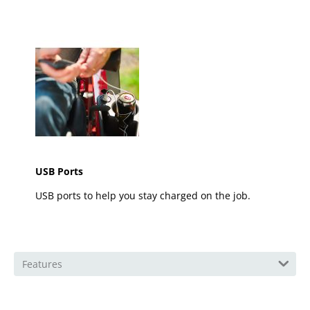
USB Ports
USB ports to help you stay charged on the job.
Features