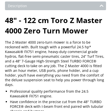
Description
48" - 122 cm Toro Z Master
4000 Zero Turn Mower
The Z-Master 4000 zero-turn mower is a force to be
reckoned with. Built tough with a powerful 24.5 hp*
Kawasaki® FX751 engine, heavy-duty commercial grade
hydros, flat-free semi-pneumatic caster tires, 24” Turf Tires,
and a 48” 7-Gauge High-Strength Steel TURBO FORCE®
cutting deck to take on any job. The Z Master 4000 is fitted
with an hour meter, USB ports, phone holder, and a cup
holder, you’ll have everything you need from the comfort of
the deluxe suspension seat to help you power through long
days.
Professional quality performance from the 24.5
Kawasaki® FX751 engine.
Have confidence in the precise cut from the 48" TURBO
FORCE® deck with I-beam front end paired with tubular