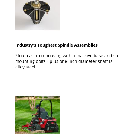
Industry's Toughest Spindle Assemblies
Stout cast iron housing with a massive base and six
mounting bolts - plus one-inch diameter shaft is
alloy steel.