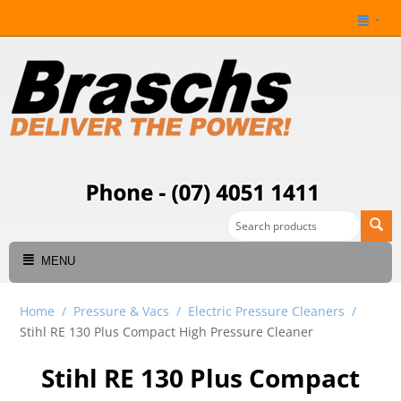
MENU
Home
/
Pressure & Vacs
/
Electric Pressure Cleaners
/
Stihl RE 130 Plus Compact High Pressure Cleaner
Stihl RE 130 Plus Compact