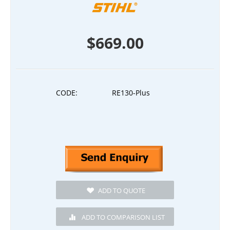
$
669.00
CODE:
RE130-Plus