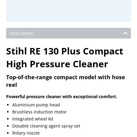
Description
Stihl RE 130 Plus Compact
High Pressure Cleaner
Top-of-the-range compact model with hose
reel
Powerful pressure cleaner with exceptional comfort.
Aluminium pump head
Brushless induction motor
Integrated wheel kit
Dosable cleaning agent spray set
Rotary nozzle