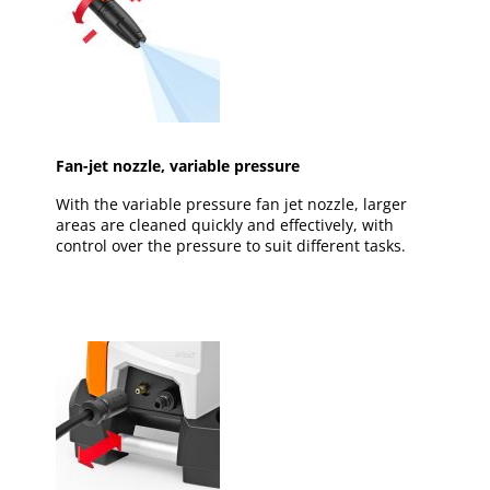
Fan-jet nozzle, variable pressure
With the variable pressure fan jet nozzle, larger
areas are cleaned quickly and effectively, with
control over the pressure to suit different tasks.