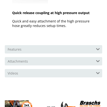
Quick release coupling at high pressure output
Quick and easy attachment of the high pressure
hose greatly reduces setup times.
Features
Attachments
Videos