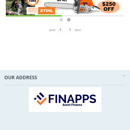
prev
next
OUR ADDRESS