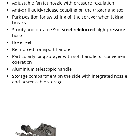
Adjustable fan jet nozzle with pressure regulation
Anti-drill quick-release coupling on the trigger and tool
Park position for switching off the sprayer when taking
breaks
Sturdy and durable 9 m
steel-reinforced
high-pressure
hose
Hose reel
Reinforced transport handle
Particularly long sprayer with soft handle for convenient
operation
Aluminium telescopic handle
Storage compartment on the side with integrated nozzle
and power cable storage