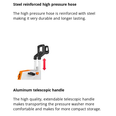
Steel reinforced high pressure hose
The high pressure hose is reinforced with steel
making it very durable and longer lasting.
Aluminum telescopic handle
The high quality, extendable telescopic handle
makes transporting the pressure washer more
comfortable and makes for more compact storage.