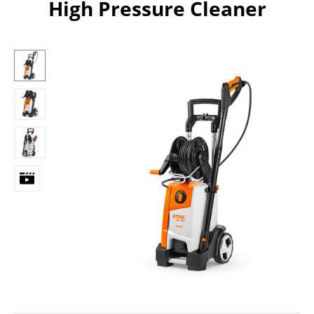
High Pressure Cleaner