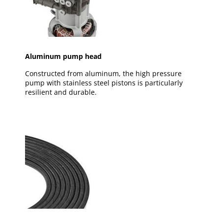
Aluminum pump head
Constructed from aluminum, the high pressure
pump with stainless steel pistons is particularly
resilient and durable.