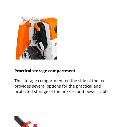
Practical storage compartment
The storage compartment on the side of the tool
provides several options for the practical and
protected storage of the nozzles and power cable.