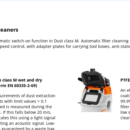
leaners
atic switch-on function in Dust class M. Automatic filter cleaning
peed control, with adapter plates for carrying tool boxes, anti-stati
n class M wet and dry
PTFE 
rm EN 60335-2-69)
An ef
equirements of dust extraction
coati
s with limit values > 0.1
99.9%
eed is measured during the
filt
 If this falls below 20 m/s,
low 
ates this using a light signal
clea
ing an acoustic signal. Low-
s guaranteed by a waste bag.