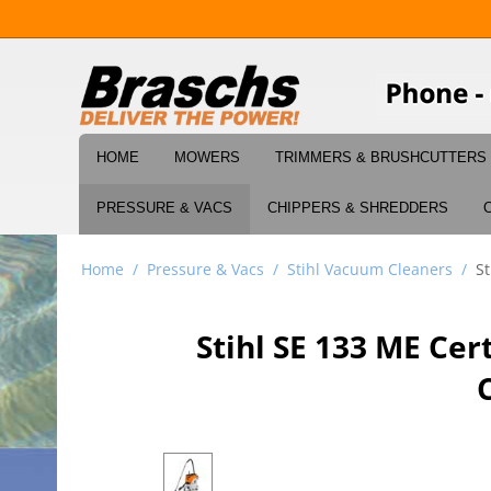
HOME
MOWERS
TRIMMERS & BRUSHCUTTERS
PRESSURE & VACS
CHIPPERS & SHREDDERS
Home
/
Pressure & Vacs
/
Stihl Vacuum Cleaners
/
S
Stihl SE 133 ME Ce