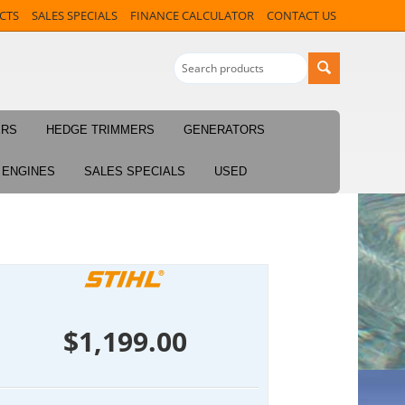
CTS
SALES SPECIALS
FINANCE CALCULATOR
CONTACT US
ERS
HEDGE TRIMMERS
GENERATORS
ENGINES
SALES SPECIALS
USED
$
1,199.00