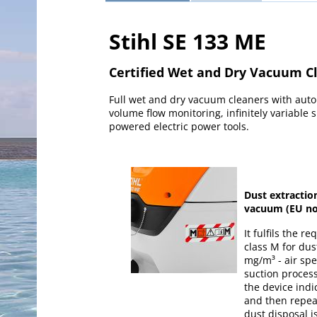
Stihl SE 133 ME
Certified Wet and Dry Vacuum C
Full wet and dry vacuum cleaners with autom
volume flow monitoring, infinitely variable s
powered electric power tools.
Dust extractio
vacuum (EU no
It fulfils the r
class M for dust
mg/m³ - air sp
suction process.
the device indic
and then repeat
dust disposal i