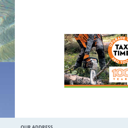
OUR ADDRESS