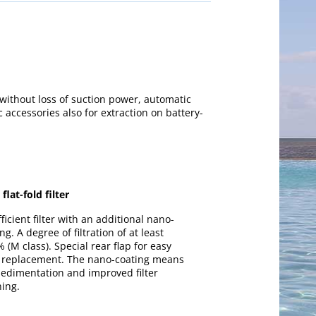
 without loss of suction power, automatic
c accessories also for extraction on battery-
flat-fold filter
ficient filter with an additional nano-
ng. A degree of filtration of at least
 (M class). Special rear flap for easy
er replacement. The nano-coating means
sedimentation and improved filter
ning.