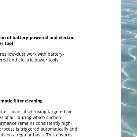
ion of battery-powered and electric
r tool
res low-dust work with battery-
red and electric power tools.
matic filter cleaning
ilter cleans itself using targeted air
es of air, during which suction
ormance remains consistently high.
process is triggered automatically and
ats on a regular basis. This ensures