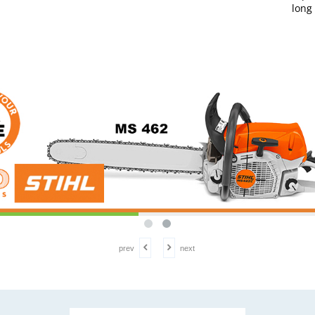
long
prev
next