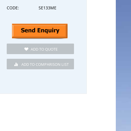
CODE:
SE133ME