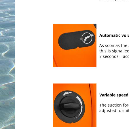
Automatic vol
As soon as the 
this is signalled
7 seconds – aco
Variable speed
The suction for
adjusted to sui