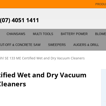
PRODU
CHAINSAWS
MULTI TOOLS
BATTERY POWER
BLOW
CUT-OFF & CONCRETE SAW
SWEEPERS
AUGERS & DRILL
tihl SE 133 ME Certified Wet and Dry Vacuum Cleaners
rtified Wet and Dry Vacuum
Cleaners