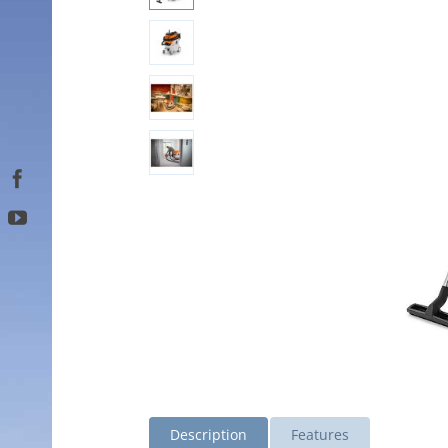
Description
Features