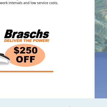
 work intervals and low service costs.