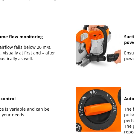
ume flow monitoring
Suct
powe
airflow falls below 20 m/s,
, visually at first and – after
Ensu
ustically as well.
powe
 control
Auto
ce is variable and can be
The f
t your needs.
puls
perf
The 
repe