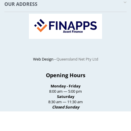
OUR ADDRESS
Web Design -
Queensland Net Pty Ltd
Opening Hours
Monday - Friday
8:00 am — 5:00 pm
Saturday
8:30 am — 11:30 am
Closed Sunday