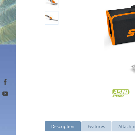
Description
Features
Attachm