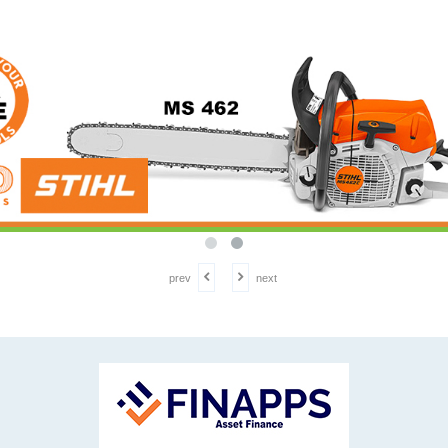
prev
next