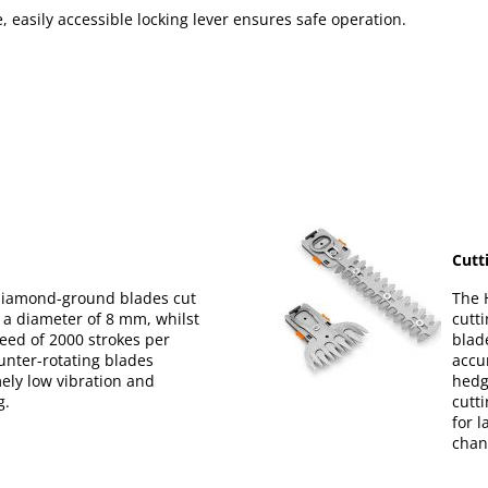
e, easily accessible locking lever ensures safe operation.
Cutt
 diamond-ground blades cut
The 
 a diameter of 8 mm, whilst
cutt
eed of 2000 strokes per
blad
unter-rotating blades
accu
ely low vibration and
hedg
g.
cutt
for 
chan