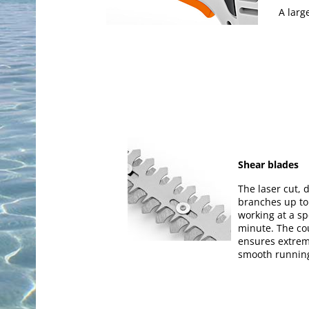
A larg
Shear blades
The laser cut,
branches up to
working at a sp
minute. The co
ensures extrem
smooth runnin