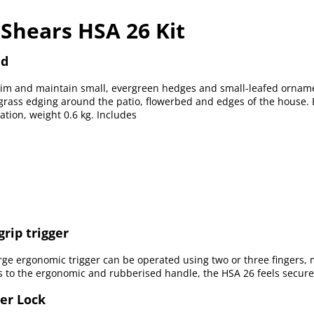
 Shears HSA 26 Kit
nd
trim and maintain small, evergreen hedges and small-leafed ornam
g grass edging around the patio, flowerbed and edges of the house
ation, weight 0.6 kg. Includes
grip trigger
rge ergonomic trigger can be operated using two or three fingers, 
 to the ergonomic and rubberised handle, the HSA 26 feels secure 
ger Lock