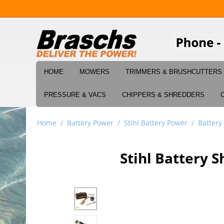
HOME
MOWERS
TRIMMERS & BRUSHCUTTERS
PRESSURE & VACS
CHIPPERS & SHREDDERS
Home
/
Battery Power
/
Stihl Battery Power
/
Battery
Stihl Battery 