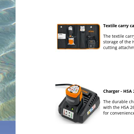
Textile carry c
The textile carr
storage of the 
cutting attach
Charger - HSA 
The durable ch
with the HSA 2
for convenienc