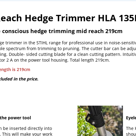
 Reach Hedge Trimmer HLA 135K
se conscious hedge trimming mid reach 219cm
e trimmer in the STIHL range for professional use in noise-sensiti
ole spectrum from trimming to pruning. The cutter bar can be adju
ing. Double- sided cutting blade for a clean cutting pattern. Intuit
or 2 A on the power tool housing. Total length 219cm.
length is 219cm
luded in the price.
 the power tool
Eyel
n be inserted directly into
The 
t. This will make your work
shou