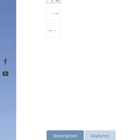
Description
Features