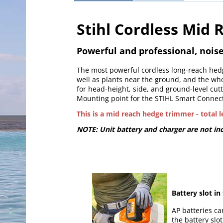
Stihl Cordless Mid
Powerful and professional, noi
The most powerful cordless long-reach hedg
well as plants near the ground, and the wh
for head-height, side, and ground-level cutt
Mounting point for the STIHL Smart Connect
This is a mid reach hedge trimmer - total 
NOTE: Unit battery and charger are not inc
Battery slot in
AP batteries ca
the battery slo