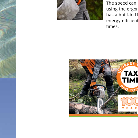
The speed can b
using the ergo
has a built-in 
energy-efficie
times.