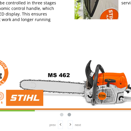
e controlled in three stages
serv
nomic control handle, which
LED display. This ensures
nt work and longer running
prev
next