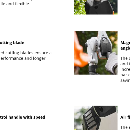
le and flexible.
utting blade
Magn
angl
ed cutting blades ensure a
 performance and longer
The 
and 
incr
bar 
savi
trol handle with speed
Air 
The e