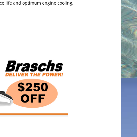
ice life and optimum engine cooling.