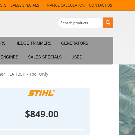
CTS
SALES SPECIALS
FINANCE CALCULATOR
CONTACT US
ERS
HEDGE TRIMMERS
GENERATORS
ENGINES
SALES SPECIALS
USED
er HLA 135K - Tool Only
$
849.00