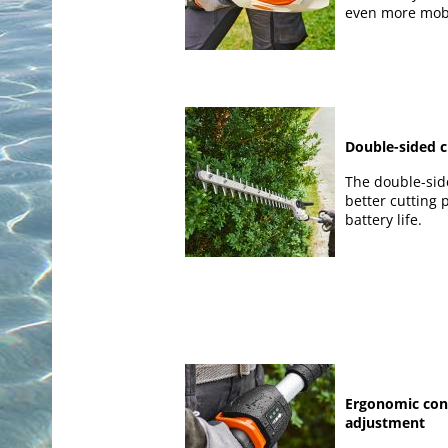
even more mobi
Double-sided c
The double-sid
better cutting
battery life.
Ergonomic con
adjustment