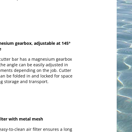
esium gearbox, adjustable at 145°
e
cutter bar has a magnesium gearbox
the angle can be easily adjusted in
ements depending on the job. Cutter
can be folded in and locked for space
ng storage and transport.
filter with metal mesh
asy-to-clean air filter ensures a long