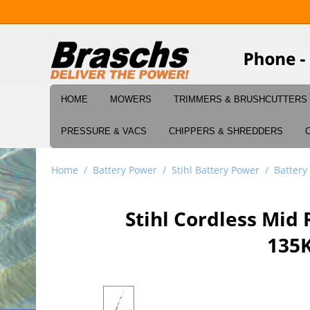
HOME
MOWERS
TRIMMERS & BRUSHCUTTERS
PRESSURE & VACS
CHIPPERS & SHREDDERS
Home
/
Battery Power
/
Stihl Battery Power
/
Battery
Stihl Cordless Mi
135K