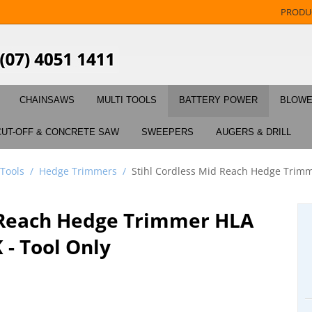
PRODU
CHAINSAWS
MULTI TOOLS
BATTERY POWER
BLOW
CUT-OFF & CONCRETE SAW
SWEEPERS
AUGERS & DRILL
 Tools
/
Hedge Trimmers
/
Stihl Cordless Mid Reach Hedge Trimm
d Reach Hedge Trimmer HLA
 - Tool Only