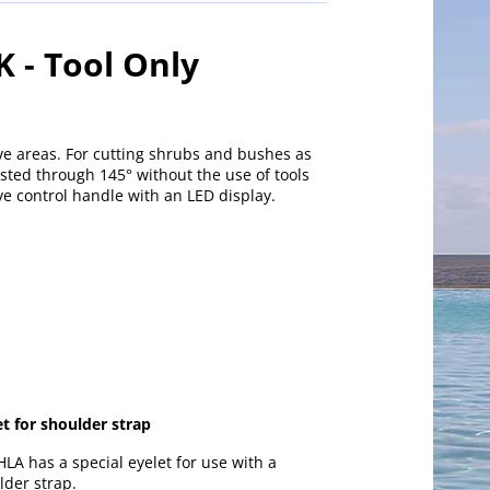
 - Tool Only
ve areas. For cutting shrubs and bushes as
sted through 145° without the use of tools
ive control handle with an LED display.
et for shoulder strap
HLA has a special eyelet for use with a
lder strap.