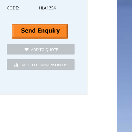
CODE:
HLA135K