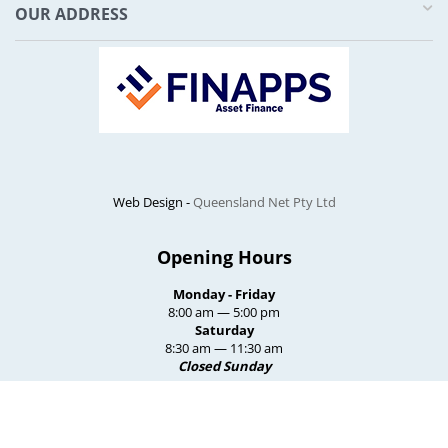
OUR ADDRESS
Web Design -
Queensland Net Pty Ltd
Opening Hours
Monday - Friday
8:00 am — 5:00 pm
Saturday
8:30 am — 11:30 am
Closed Sunday