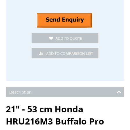
Description
21" - 53 cm Honda
HRU216M3 Buffalo Pro