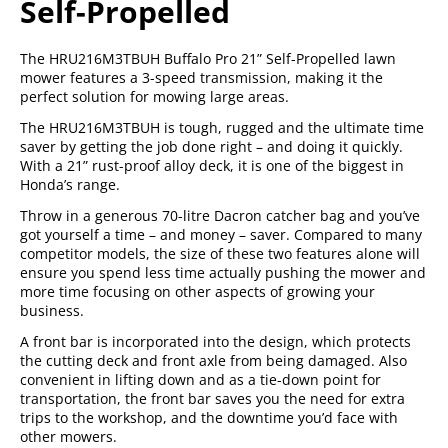
Self-Propelled
The HRU216M3TBUH Buffalo Pro 21” Self-Propelled lawn
mower features a 3-speed transmission, making it the
perfect solution for mowing large areas.
The HRU216M3TBUH is tough, rugged and the ultimate time
saver by getting the job done right – and doing it quickly.
With a 21” rust-proof alloy deck, it is one of the biggest in
Honda’s range.
Throw in a generous 70-litre Dacron catcher bag and you’ve
got yourself a time – and money – saver. Compared to many
competitor models, the size of these two features alone will
ensure you spend less time actually pushing the mower and
more time focusing on other aspects of growing your
business.
A front bar is incorporated into the design, which protects
the cutting deck and front axle from being damaged. Also
convenient in lifting down and as a tie-down point for
transportation, the front bar saves you the need for extra
trips to the workshop, and the downtime you’d face with
other mowers.