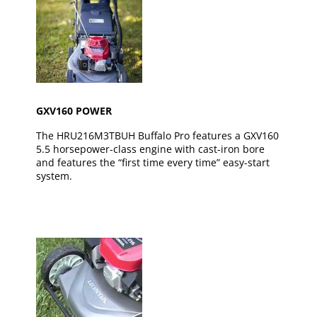
GXV160 POWER
The HRU216M3TBUH Buffalo Pro features a GXV160
5.5 horsepower-class engine with cast-iron bore
and features the “first time every time” easy-start
system.