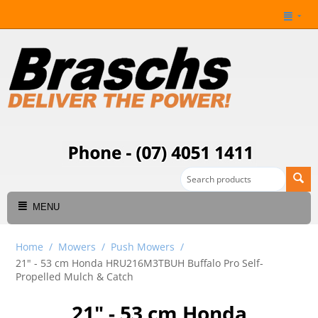
MENU
Home
/
Mowers
/
Push Mowers
/
21" - 53 cm Honda HRU216M3TBUH Buffalo Pro Self-
Propelled Mulch & Catch
21" - 53 cm Honda