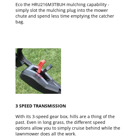
Eco the HRU216M3TBUH mulching capability -
simply slot the mulching plug into the mower
chute and spend less time emptying the catcher
bag.
3 SPEED TRANSMISSION
With its 3-speed gear box, hills are a thing of the
past. Even in long grass, the different speed
options allow you to simply cruise behind while the
lawnmower does all the work.