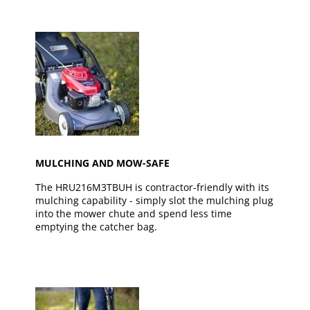
MULCHING AND MOW-SAFE
The HRU216M3TBUH is contractor-friendly with its
mulching capability - simply slot the mulching plug
into the mower chute and spend less time
emptying the catcher bag.