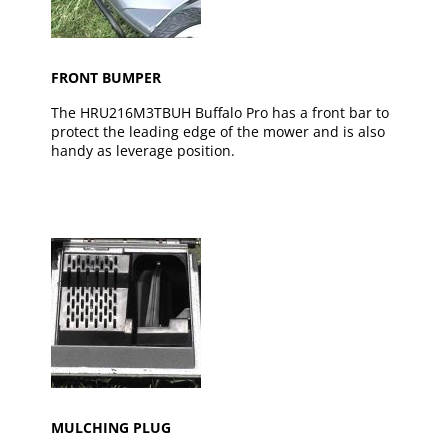
FRONT BUMPER
The HRU216M3TBUH Buffalo Pro has a front bar to
protect the leading edge of the mower and is also
handy as leverage position.
MULCHING PLUG