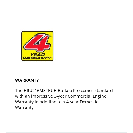
WARRANTY
The HRU216M3TBUH Buffalo Pro comes standard
with an impressive 3-year Commercial Engine
Warranty in addition to a 4-year Domestic
Warranty.