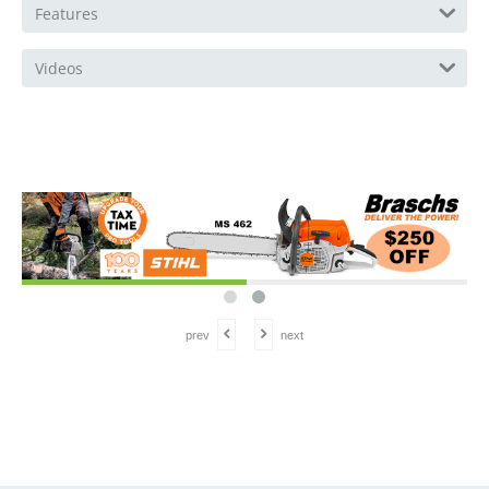
Features
Videos
prev
next