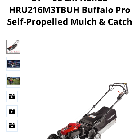
HRU216M3TBUH Buffalo Pro
Self-Propelled Mulch & Catch