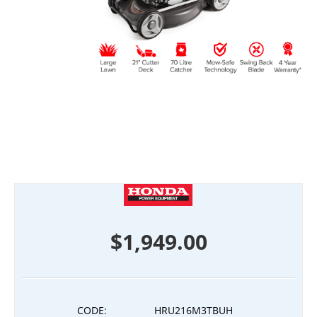
$
1,949.00
CODE:
HRU216M3TBUH