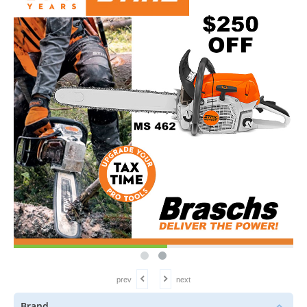
prev
next
Brand