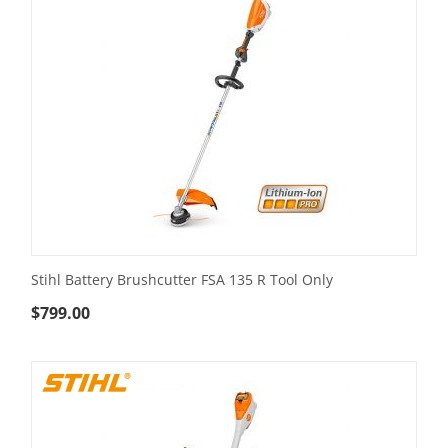
Stihl Battery Brushcutter FSA 135 R Tool Only
$
799.00