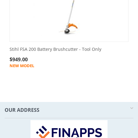
Stihl FSA 200 Battery Brushcutter - Tool Only
$
949.00
NEW MODEL
OUR ADDRESS