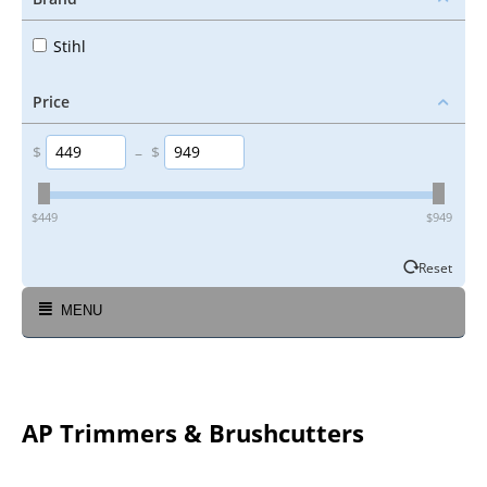
Stihl
Price
$
–
$
‎$
449
‎$
949
Reset
MENU
AP Trimmers & Brushcutters