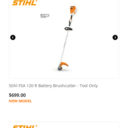
Stihl FSA 120 R Battery Brushcutter - Tool Only
$
699.00
NEW MODEL