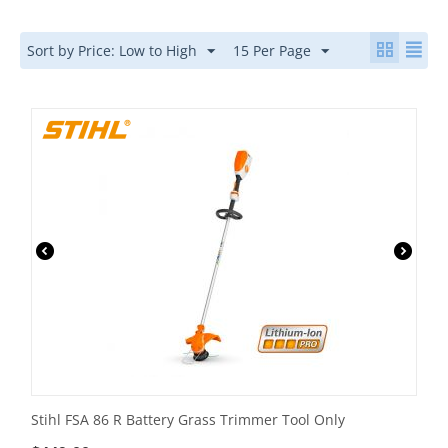
Sort by Price: Low to High
15 Per Page
Stihl FSA 86 R Battery Grass Trimmer Tool Only