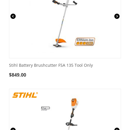
Stihl Battery Brushcutter FSA 135 Tool Only
$
849.00