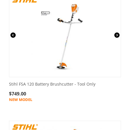
Stihl FSA 120 Battery Brushcutter - Tool Only
$
749.00
NEW MODEL