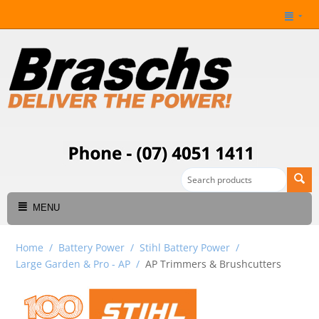
MENU
Home
/
Battery Power
/
Stihl Battery Power
/
Large Garden & Pro - AP
/
AP Trimmers & Brushcutters