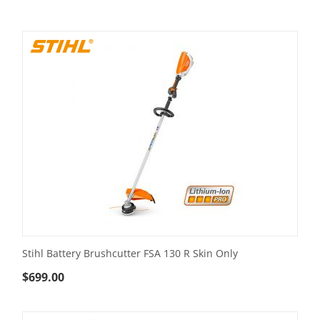
Stihl Battery Brushcutter FSA 130 R Skin Only
$
699.00