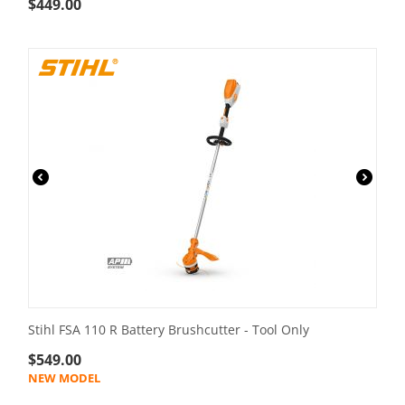
$
449.00
Stihl FSA 110 R Battery Brushcutter - Tool Only
$
549.00
NEW MODEL