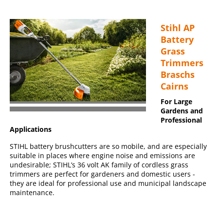
Stihl AP
Battery
Grass
Trimmers
Braschs
Cairns
For Large
Gardens and
Professional
Applications
STIHL battery brushcutters are so mobile, and are especially
suitable in places where engine noise and emissions are
undesirable; STIHL’s 36 volt AK family of cordless grass
trimmers are perfect for gardeners and domestic users -
they are ideal for professional use and municipal landscape
maintenance.