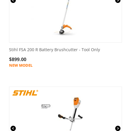
Stihl FSA 200 R Battery Brushcutter - Tool Only
$
899.00
NEW MODEL