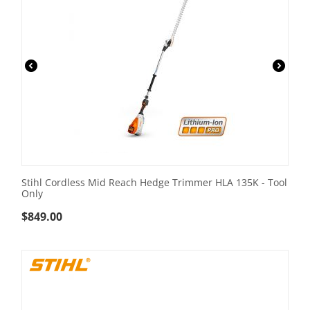
Stihl Cordless Mid Reach Hedge Trimmer HLA 135K - Tool
Only
$
849.00