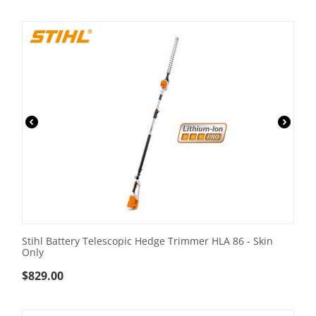
Stihl Battery Telescopic Hedge Trimmer HLA 86 - Skin
Only
$
829.00