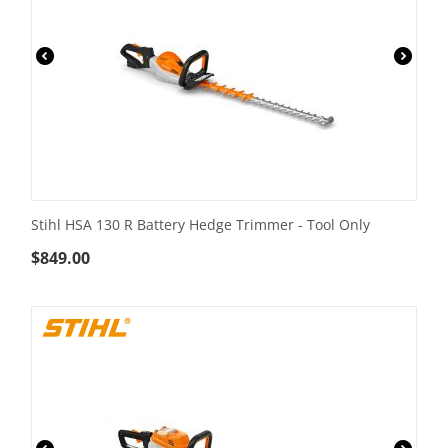
Stihl HSA 130 R Battery Hedge Trimmer - Tool Only
$
849.00