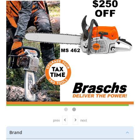
prev
next
Brand