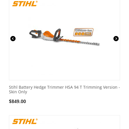
Stihl Battery Hedge Trimmer HSA 94 T Trimming Version -
Skin Only
$
849.00