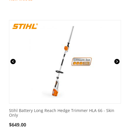
Stihl Battery Long Reach Hedge Trimmer HLA 66 - Skin
Only
$
649.00