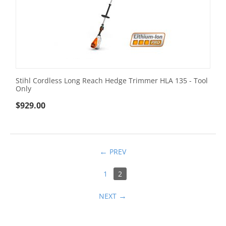
Stihl Cordless Long Reach Hedge Trimmer HLA 135 - Tool
Only
$
929.00
PREV
1
2
NEXT