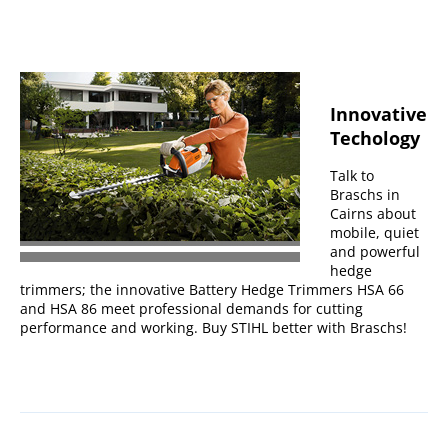
Innovative
Techology
Talk to
Braschs in
Cairns about
mobile, quiet
and powerful
hedge
trimmers; the innovative Battery Hedge Trimmers HSA 66
and HSA 86 meet professional demands for cutting
performance and working. Buy STIHL better with Braschs!