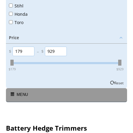
Stihl
Honda
Toro
Price
$
–
$
‎$
179
‎$
929
Reset
MENU
Battery Hedge Trimmers