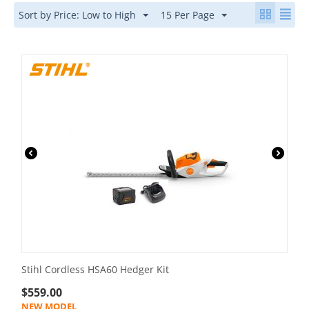
Sort by Price: Low to High
15 Per Page
Stihl Cordless HSA60 Hedger Kit
$
559.00
NEW MODEL