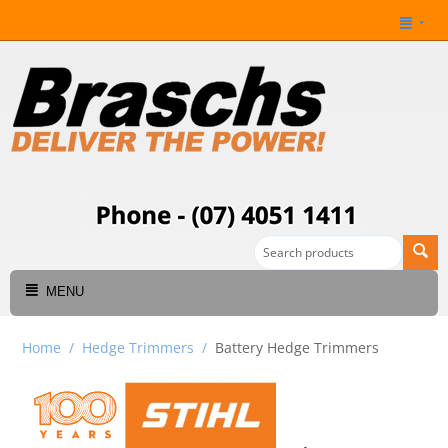
MENU
Home
/
Hedge Trimmers
/
Battery Hedge Trimmers