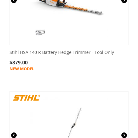
Stihl HSA 140 R Battery Hedge Trimmer - Tool Only
$
879.00
NEW MODEL