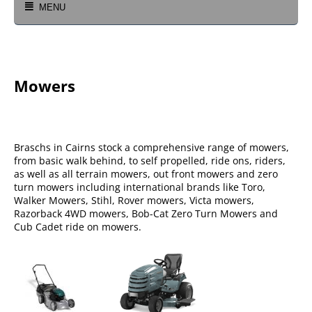
MENU
Mowers
Braschs in Cairns stock a comprehensive range of mowers,
from basic walk behind, to self propelled, ride ons, riders,
as well as all terrain mowers, out front mowers and zero
turn mowers including international brands like Toro,
Walker Mowers, Stihl, Rover mowers, Victa mowers,
Razorback 4WD mowers, Bob-Cat Zero Turn Mowers and
Cub Cadet ride on mowers.