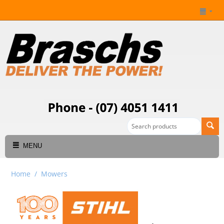
MENU
Home
/
Mowers