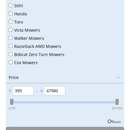
Stihl
Honda
Toro
Victa Mowers
Walker Mowers
Razorback AWD Mowers
Bobcat Zero Turn Mowers
Cox Mowers
Price
$
–
$
‎$
399
‎$
47980
Reset