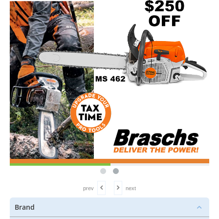
prev
next
Brand