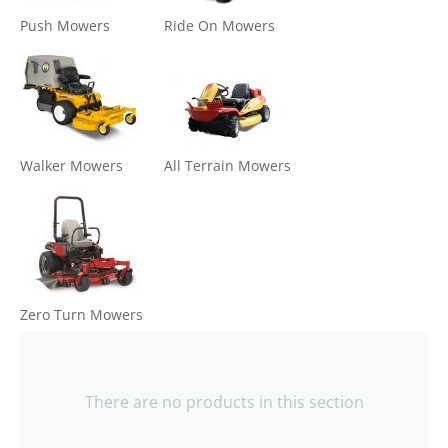
Push Mowers
Ride On Mowers
Walker Mowers
All Terrain Mowers
Zero Turn Mowers
There are no products in this section