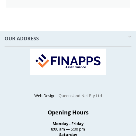
OUR ADDRESS
Web Design -
Queensland Net Pty Ltd
Opening Hours
Monday - Friday
8:00 am — 5:00 pm
Saturday